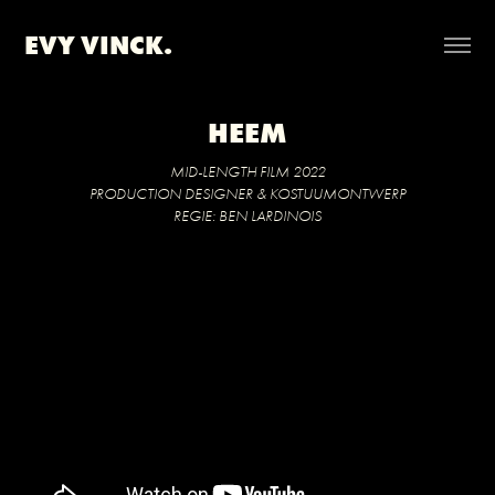
EVY VINCK.
HEEM
MID-LENGTH FILM 2022
PRODUCTION DESIGNER & KOSTUUMONTWERP
REGIE: BEN LARDINOIS