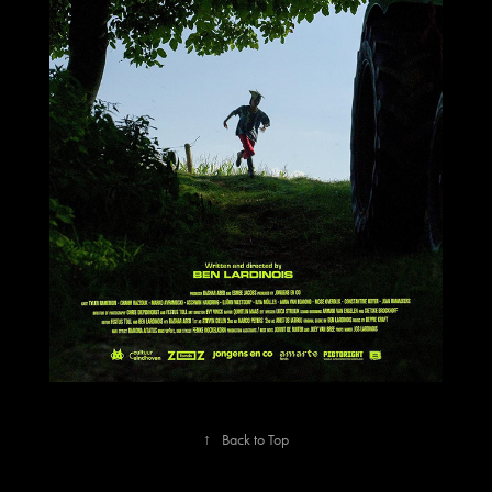
↑
Back to Top